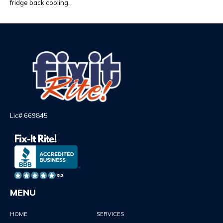
fridge back cooling.
Lic# 669845
MENU
HOME
SERVICES