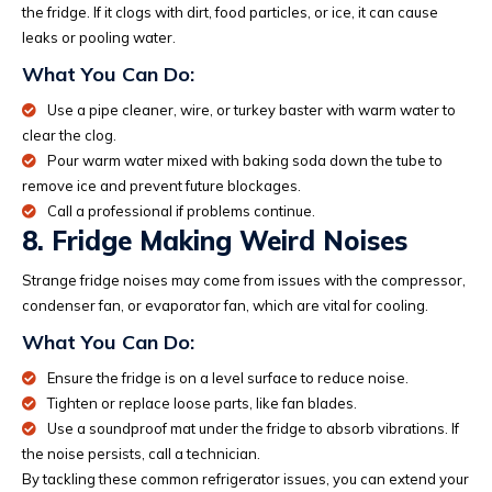
the fridge. If it clogs with dirt, food particles, or ice, it can cause
leaks or pooling water.
What You Can Do:
Use a pipe cleaner, wire, or turkey baster with warm water to
clear the clog.
Pour warm water mixed with baking soda down the tube to
remove ice and prevent future blockages.
Call a professional if problems continue.
8. Fridge Making Weird Noises
Strange fridge noises may come from issues with the compressor,
condenser fan, or evaporator fan, which are vital for cooling.
What You Can Do:
Ensure the fridge is on a level surface to reduce noise.
Tighten or replace loose parts, like fan blades.
Use a soundproof mat under the fridge to absorb vibrations. If
the noise persists, call a technician.
By tackling these common refrigerator issues, you can extend your