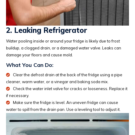
2. Leaking Refrigerator
Water pooling inside or around your fridge is likely due to frost
buildup, a clogged drain, or a damaged water valve. Leaks can
damage your floors and cause mold.
What You Can Do:
Clear the defrost drain at the back of the fridge using a pipe
cleaner, warm water, or a vinegar and baking soda mix.
Check the water inlet valve for cracks or looseness. Replace it
if necessary.
Make sure the fridge is level. An uneven fridge can cause
water to spill from the drain pan. Use a leveling tool to adjust it.