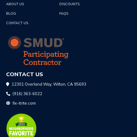
ABOUT US
DISCOUNTS
BLOG
FAQS
CONTACT US
CONTACT US
12301 Overland Way, Wilton, CA 95693
(916) 363-6022
fix-itrite.com