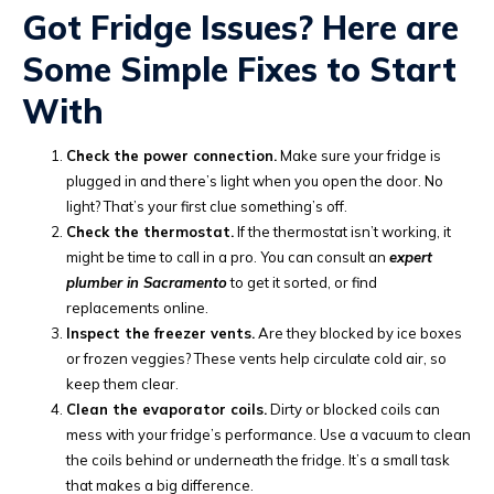
Got Fridge Issues? Here are
Some Simple Fixes to Start
With
Check the power connection.
Make sure your fridge is
plugged in and there’s light when you open the door. No
light? That’s your first clue something’s off.
Check the thermostat.
If the thermostat isn’t working, it
might be time to call in a pro. You can consult an
expert
plumber in Sacramento
to get it sorted, or find
replacements online.
Inspect the freezer vents.
Are they blocked by ice boxes
or frozen veggies? These vents help circulate cold air, so
keep them clear.
Clean the evaporator coils.
Dirty or blocked coils can
mess with your fridge’s performance. Use a vacuum to clean
the coils behind or underneath the fridge. It’s a small task
that makes a big difference.