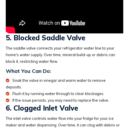
5. Blocked Saddle Valve
The saddle valve connects your refrigerator water line to your
home's water supply. Over time, mineral build-up or debris can
block it, restricting water flow.
What You Can Do:
Soak the valve in vinegar and warm water to remove
deposits.
Flush it by running water through to clear blockages.
If the issue persists, you may need to replace the valve.
6. Clogged Inlet Valve
The inlet valve controls water flow into your fridge for your ice
maker and water dispensing. Over time, it can clog with debris or