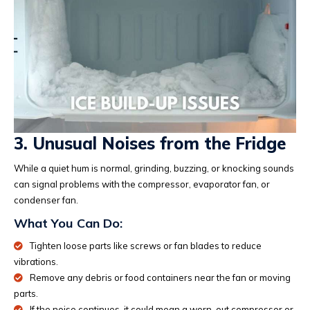
3. Unusual Noises from the Fridge
While a quiet hum is normal, grinding, buzzing, or knocking sounds
can signal problems with the compressor, evaporator fan, or
condenser fan.
What You Can Do:
Tighten loose parts like screws or fan blades to reduce
vibrations.
Remove any debris or food containers near the fan or moving
parts.
If the noise continues, it could mean a worn-out compressor or