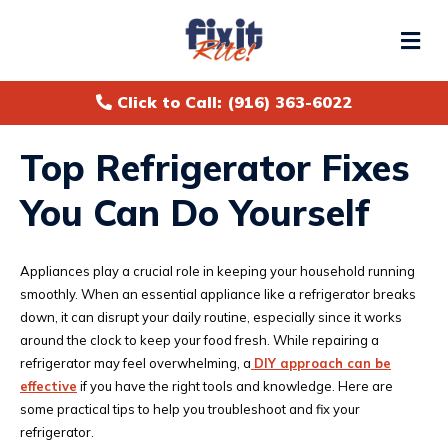
Me
Click to Call: (916) 363-6022
Top Refrigerator Fixes
You Can Do Yourself
Appliances play a crucial role in keeping your household running
smoothly. When an essential appliance like a refrigerator breaks
down, it can disrupt your daily routine, especially since it works
around the clock to keep your food fresh. While repairing a
refrigerator may feel overwhelming, a
DIY approach can be
effective
if you have the right tools and knowledge. Here are
some practical tips to help you troubleshoot and fix your
refrigerator.