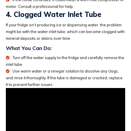
motor. Consult a professional for help.
4. Clogged Water Inlet Tube
If your fridge isn’t producing ice or dispensing water, the problem
might be with the water inlet tube, which can become clogged with
mineral deposits or debris over time.
What You Can Do:
Turn off the water supply to the fridge and carefully remove the
inlet tube.
Use warm water or a vinegar solution to dissolve any clogs,
and rinse it thoroughly. If the tube is damaged or cracked, replace
it to prevent further issues.