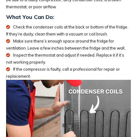
thermostat, or poor airflow.
What You Can Do:
Check the condenser coils at the back or bottom of the fridge.
If they’re dusty, clean them with a vacuum or coil brush.
Make sure there’s enough space around the fridge for
ventilation. Leave a few inches between the fridge and the wall.
Inspect the thermostat and adjust if needed. Replace it if it’s
not working properly.
If the compressor is faulty, call a professional for repair or
replacement.