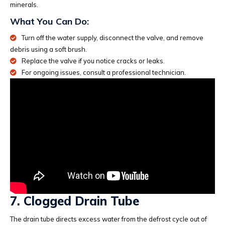
minerals.
What You Can Do:
Turn off the water supply, disconnect the valve, and remove
debris using a soft brush.
Replace the valve if you notice cracks or leaks.
For ongoing issues, consult a professional technician.
7. Clogged Drain Tube
The drain tube directs excess water from the defrost cycle out of