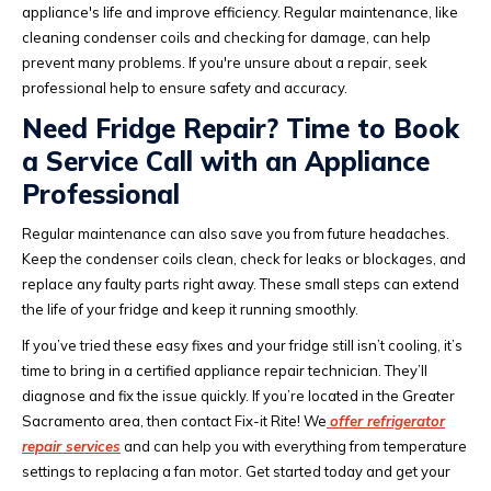
appliance's life and improve efficiency. Regular maintenance, like
cleaning condenser coils and checking for damage, can help
prevent many problems. If you're unsure about a repair, seek
professional help to ensure safety and accuracy.
Need Fridge Repair? Time to Book
a Service Call with an Appliance
Professional
Regular maintenance can also save you from future headaches.
Keep the condenser coils clean, check for leaks or blockages, and
replace any faulty parts right away. These small steps can extend
the life of your fridge and keep it running smoothly.
If you’ve tried these easy fixes and your fridge still isn’t cooling, it’s
time to bring in a certified appliance repair technician. They’ll
diagnose and fix the issue quickly. If you’re located in the Greater
Sacramento area, then contact Fix-it Rite! We
offer refrigerator
repair services
and can help you with everything from temperature
settings to replacing a fan motor. Get started today and get your