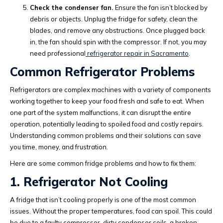
Check the condenser fan.
Ensure the fan isn’t blocked by
debris or objects. Unplug the fridge for safety, clean the
blades, and remove any obstructions. Once plugged back
in, the fan should spin with the compressor. If not, you may
need professional
refrigerator repair in Sacramento
.
Common Refrigerator Problems
Refrigerators are complex machines with a variety of components
working together to keep your food fresh and safe to eat. When
one part of the system malfunctions, it can disrupt the entire
operation, potentially leading to spoiled food and costly repairs.
Understanding common problems and their solutions can save
you time, money, and frustration.
Here are some common fridge problems and how to fix them:
1. Refrigerator Not Cooling
A fridge that isn’t cooling properly is one of the most common
issues. Without the proper temperatures, food can spoil. This could
be due to a faulty compressor, dirty condenser coils, a broken