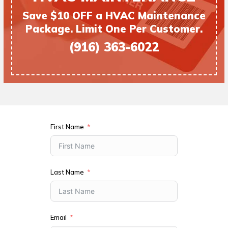
Save $10 OFF a HVAC Maintenance
Package. Limit One Per Customer.
(916) 363-6022
First Name
Last Name
Email