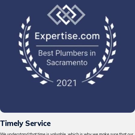
Timely Service
We understand that time is valuable, which is why we make sure that our