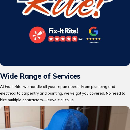
Wide Range of Services
At Fix-It Rite, we handle all your repair needs. From plumbing and
electrical to carpentry and painting, we’ve got you covered. No need to
hire multiple contractors—leave it all to us.