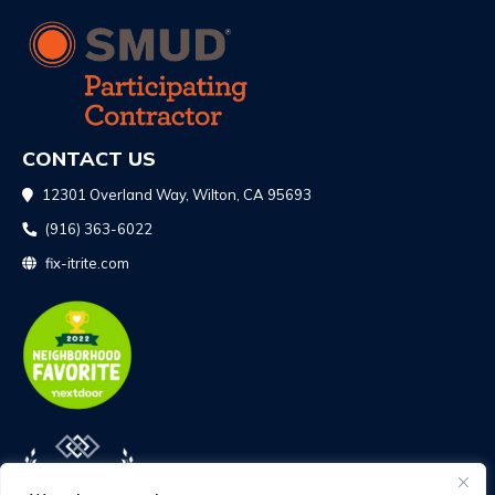
CONTACT US
12301 Overland Way, Wilton, CA 95693
(916) 363-6022
fix-itrite.com