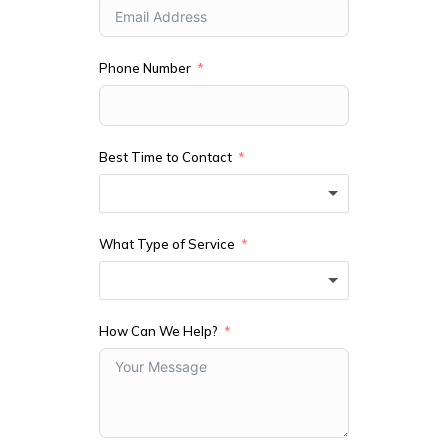
Phone Number
Best Time to Contact
What Type of Service
How Can We Help?