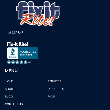
Lic# 669845
MENU
HOME
SERVICES
ABOUT US
DISCOUNTS
BLOG
FAQS
CONTACT US