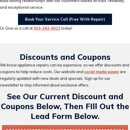
build lasting relationships with our customers based on trust, reliability,
and exceptional service.
Book Your Service Call (Free With Repair)
Or Give us a call at
916-363-6022
today!
Discounts and Coupons
We know appliance repairs can be expensive, so we offer discounts and
coupons to help reduce costs. Our website and
social media pages
are
regularly updated with new deals and specials. Sign up for our
newsletter to stay informed about exclusive offers.
See Our Current Discount and
Coupons Below, Then FIll Out the
Lead Form Below.