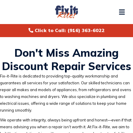
Me
Click to Call: (916) 363-6022
Don't Miss Amazing
Discount Repair Services
Fix-it-Rite is dedicated to providing top-quality workmanship and
guarantees all services for your satisfaction. Our skilled technicians can
repair all makes and models of appliances, from refrigerators and ovens
to washing machines and dryers. We also specialize in plumbing and
electrical issues, offering a wide range of solutions to keep your home
running smoothly.
We operate with integrity, always being upfront and honest—even if that
means advising you when a repair isn’t worth it. At Fix-it-Rite, we aim to