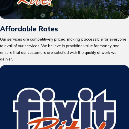
Affordable Rates
Our services are competitively priced, making it accessible for everyone
to avail of our services. We believe in providing value for money and
ensure that our customers are satisfied with the quality of work we
deliver.