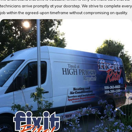
technicians arrive promptly at your doorstep. We strive to complete every
job within the agreed-upon timeframe without compromising on quality.