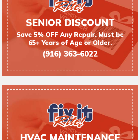
SENIOR DISCOUNT
Save 5% OFF Any Repair. Must be
65+ Years of Age or Older.
(916) 363-6022
HVAC MAINTENANCE