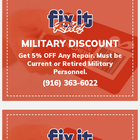
MILITARY DISCOUNT
Get 5% OFF Any Repair. Must be
Current or Retired Military
Personnel.
(916) 363-6022