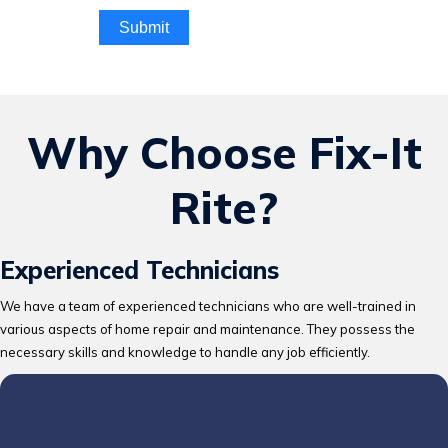
Submit
Why Choose Fix-It
Rite?
Experienced Technicians
We have a team of experienced technicians who are well-trained in
various aspects of home repair and maintenance. They possess the
necessary skills and knowledge to handle any job efficiently.