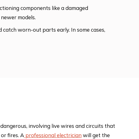
functioning components like a damaged
as newer models.
nd catch worn-out parts early. In some cases,
d dangerous, involving live wires and circuits that
or fires. A
professional electrician
will get the