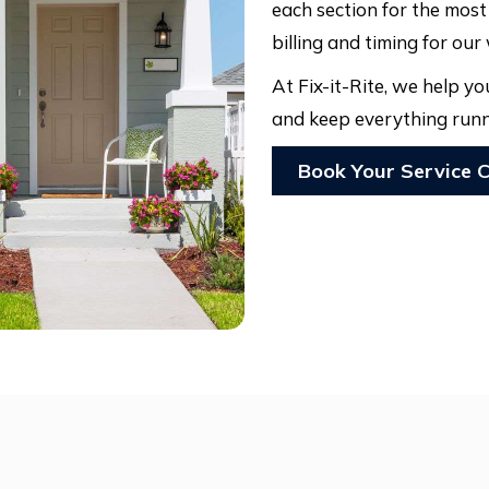
each section for the mos
billing and timing for our
At Fix-it-Rite, we help 
and keep everything runn
Book Your Service C