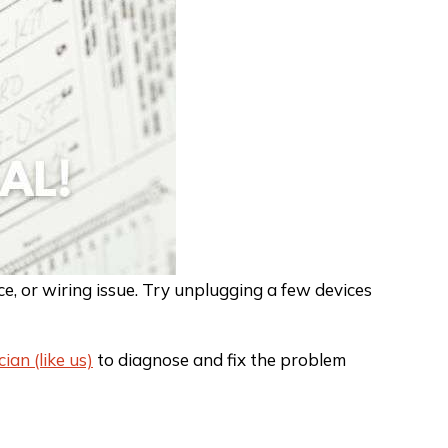
, or wiring issue. Try unplugging a few devices
cian (like us)
to diagnose and fix the problem