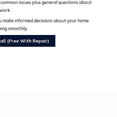
t common issues plus general questions about
 work.
you make informed decisions about your home
ing smoothly.
all (Free With Repair)