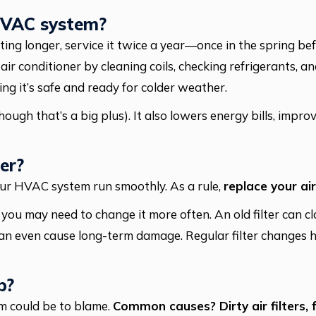
 HVAC system?
ng longer, service it twice a year—once in the spring befo
r conditioner by cleaning coils, checking refrigerants, a
uring it’s safe and ready for colder weather.
hough that’s a big plus). It also lowers energy bills, impr
er?
your HVAC system run smoothly. As a rule,
replace your air
a, you may need to change it more often. An old filter can cl
an even cause long-term damage. Regular filter changes he
p?
em could be to blame.
Common causes? Dirty air filters, 