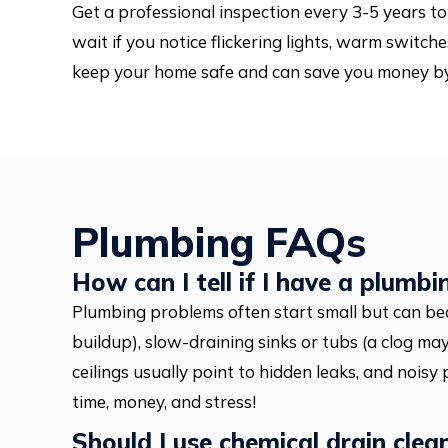
Get a professional inspection every 3-5 years to 
wait if you notice flickering lights, warm switche
keep your home safe and can save you money by 
Plumbing FAQs
How can I tell if I have a plumbi
Plumbing problems often start small but can be
buildup), slow-draining sinks or tubs (a clog may
ceilings usually point to hidden leaks, and noisy
time, money, and stress!
Should I use chemical drain clea