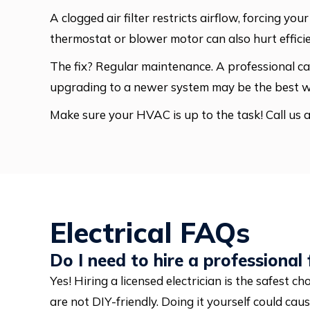
A clogged air filter restricts airflow, forcing 
thermostat or blower motor can also hurt effici
The fix? Regular maintenance. A professional can
upgrading to a newer system may be the best 
Make sure your HVAC is up to the task! Call us 
Electrical FAQs
Do I need to hire a professional f
Yes! Hiring a licensed electrician is the safest ch
are not DIY-friendly. Doing it yourself could caus