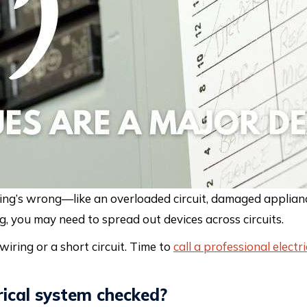
ing’s wrong—like an overloaded circuit, damaged appliance
pping, you may need to spread out devices across circuits.
 wiring or a short circuit. Time to
call a professional electri
rical system checked?