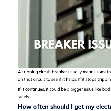
A tripping circuit breaker usually means someth
on that circuit to see if it helps. If it stops tri
If it continues, it could be a bigger issue like bad
safely.
How often should I get my elect