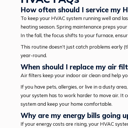
How often should I service my
To keep your HVAC system running well and lasti
heating season. Spring maintenance preps your ai
In the fall, the focus shifts to your furnace, ens
This routine doesn’t just catch problems early (t
year-round.
When should I replace my air filt
Air filters keep your indoor air clean and help 
If you have pets, allergies, or live in a dusty are
your system has to work harder to move air. It c
system and keep your home comfortable.
Why are my energy bills going u
If your energy costs are rising, your HVAC syst