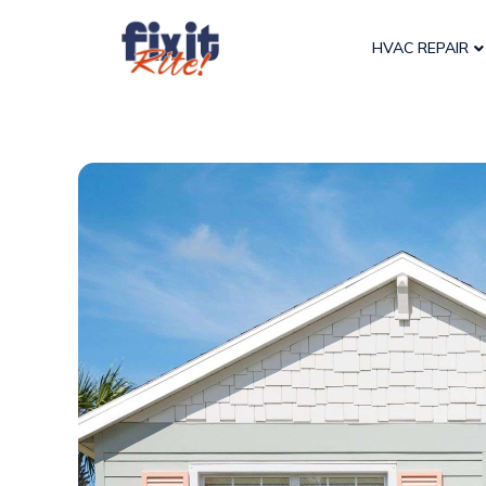
HVAC REPAIR