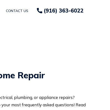
(916) 363-6022
CONTACT US
ome Repair
trical, plumbing, or appliance repairs?
 your most frequently asked questions! Read