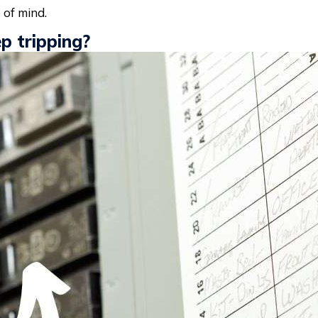
 of mind.
p tripping?