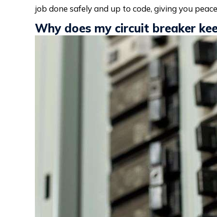
job done safely and up to code, giving you peace
Why does my circuit breaker kee