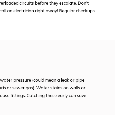
verloaded circuits before they escalate. Don’t
all an electrician right away! Regular checkups
water pressure (could mean a leak or pipe
bris or sewer gas). Water stains on walls or
loose fittings. Catching these early can save