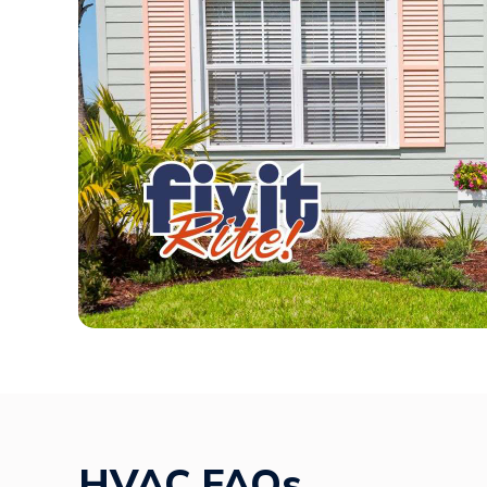
HVAC FAQs