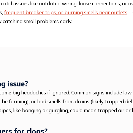
catch issues like outdated wiring, loose connections, or o
s,
frequent breaker trips, or burning smells near outlets
—c
catching small problems early.
ng issue?
come big headaches if ignored. Common signs include low 
 be forming), or bad smells from drains (likely trapped de
 pipes, like banging or gurgling, could mean trapped air or 
ners for clogs?