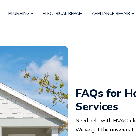
PLUMBING
ELECTRICAL REPAIR
APPLIANCE REPAIR
FAQs for H
Services
Need help with HVAC, elec
We’ve got the answers to