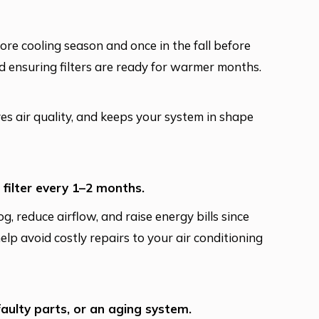
re cooling season and once in the fall before
nd ensuring filters are ready for warmer months.
oves air quality, and keeps your system in shape
 filter every 1–2 months.
og, reduce airflow, and raise energy bills since
lp avoid costly repairs to your air conditioning
faulty parts, or an aging system.