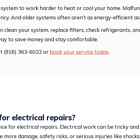
your system to work harder to heat or cool your home. Mal
ency. And older systems often aren’t as energy-efficient 
 clean your system, replace filters, check refrigerants, a
way to save money and stay comfortable.
at (916) 363-6022 or
book your service today.
or electrical repairs?
oice for electrical repairs. Electrical work can be tricky an
e more damage, safety risks, or serious injuries like shocks 