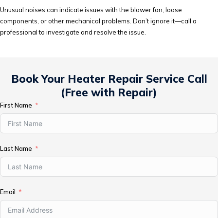
Unusual noises can indicate issues with the blower fan, loose
components, or other mechanical problems. Don’t ignore it—call a
professional to investigate and resolve the issue.
Book Your Heater Repair Service Call
(Free with Repair)
First Name
Last Name
Email