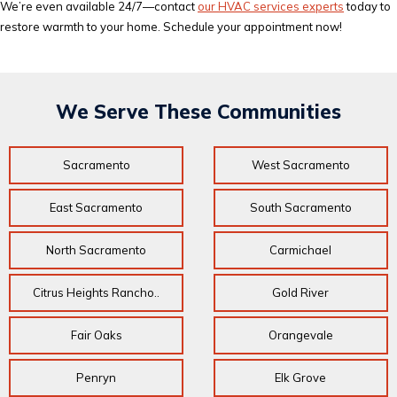
We’re even available 24/7—contact
our HVAC services experts
today to
restore warmth to your home. Schedule your appointment now!
We Serve These Communities
Sacramento
West Sacramento
East Sacramento
South Sacramento
North Sacramento
Carmichael
Citrus Heights Rancho..
Gold River
Fair Oaks
Orangevale
Penryn
Elk Grove