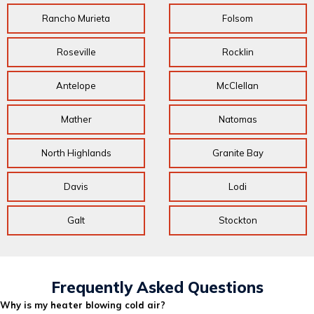
Rancho Murieta
Folsom
Roseville
Rocklin
Antelope
McClellan
Mather
Natomas
North Highlands
Granite Bay
Davis
Lodi
Galt
Stockton
Frequently Asked Questions
Why is my heater blowing cold air?