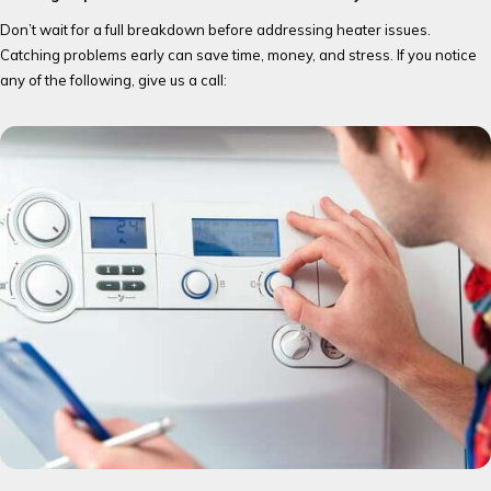
Don’t wait for a full breakdown before addressing heater issues.
Catching problems early can save time, money, and stress. If you notice
any of the following, give us a call: