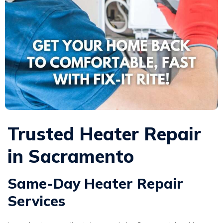
Trusted Heater Repair
in Sacramento
Same-Day Heater Repair
Services