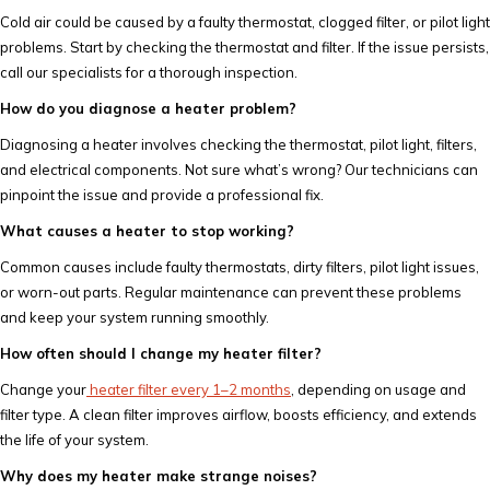
Cold air could be caused by a faulty thermostat, clogged filter, or pilot light
problems. Start by checking the thermostat and filter. If the issue persists,
call our specialists for a thorough inspection.
How do you diagnose a heater problem?
Diagnosing a heater involves checking the thermostat, pilot light, filters,
and electrical components. Not sure what’s wrong? Our technicians can
pinpoint the issue and provide a professional fix.
What causes a heater to stop working?
Common causes include faulty thermostats, dirty filters, pilot light issues,
or worn-out parts. Regular maintenance can prevent these problems
and keep your system running smoothly.
How often should I change my heater filter?
Change your
heater filter every 1–2 months
, depending on usage and
filter type. A clean filter improves airflow, boosts efficiency, and extends
the life of your system.
Why does my heater make strange noises?