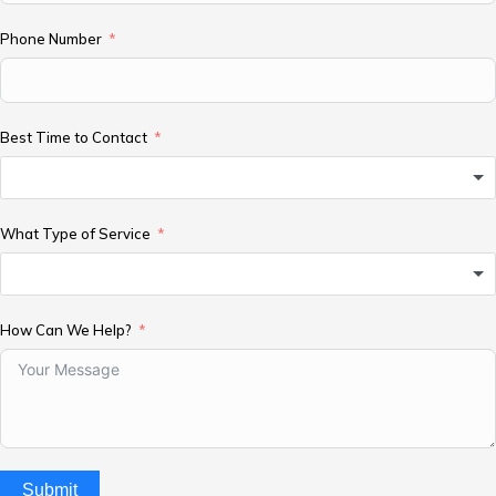
Phone Number
Best Time to Contact
What Type of Service
How Can We Help?
Submit