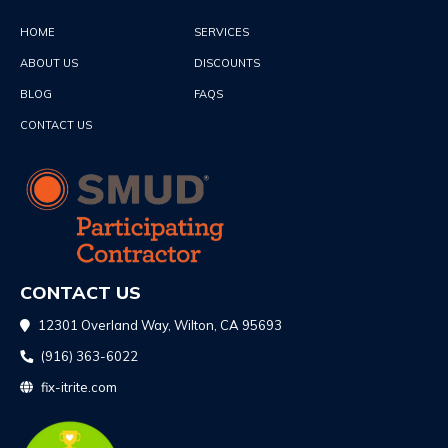
HOME
SERVICES
ABOUT US
DISCOUNTS
BLOG
FAQS
CONTACT US
CONTACT US
12301 Overland Way, Wilton, CA 95693
(916) 363-6022
fix-itrite.com