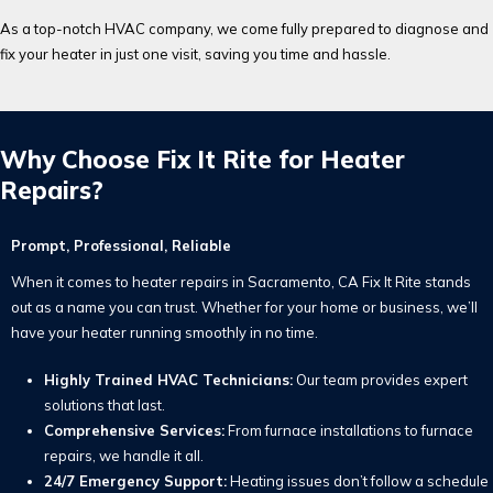
As a top-notch HVAC company, we come fully prepared to diagnose and
fix your heater in just one visit, saving you time and hassle.
Why Choose Fix It Rite for Heater
Repairs?
Prompt, Professional, Reliable
When it comes to heater repairs in Sacramento, CA Fix It Rite stands
out as a name you can trust. Whether for your home or business, we’ll
have your heater running smoothly in no time.
Highly Trained HVAC Technicians:
Our team provides expert
solutions that last.
Comprehensive Services:
From furnace installations to furnace
repairs, we handle it all.
24/7 Emergency Support:
Heating issues don’t follow a schedule