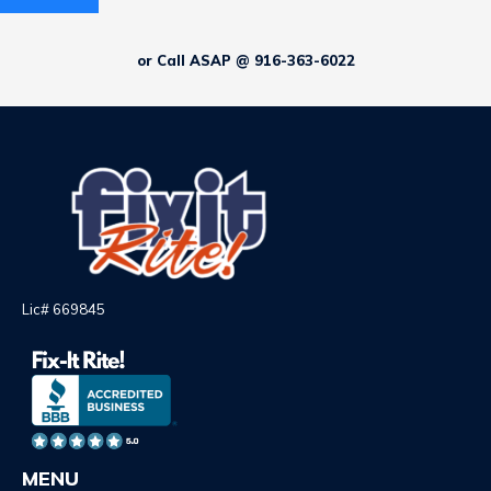
or Call ASAP @ 916-363-6022
Lic# 669845
MENU