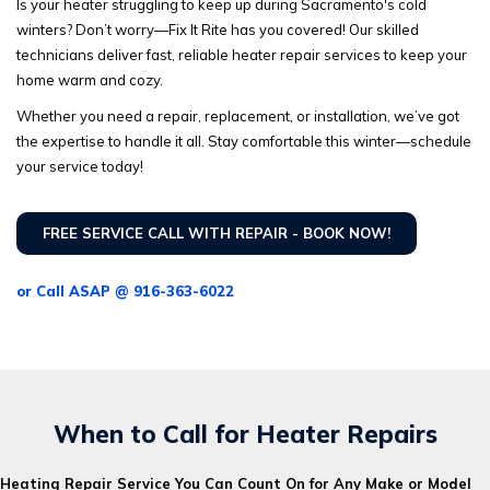
Is your heater struggling to keep up during Sacramento's cold
winters? Don’t worry—Fix It Rite has you covered! Our skilled
technicians deliver fast, reliable heater repair services to keep your
home warm and cozy.
Whether you need a repair, replacement, or installation, we’ve got
the expertise to handle it all. Stay comfortable this winter—schedule
your service today!
FREE SERVICE CALL WITH REPAIR - BOOK NOW!
or Call ASAP @ 916-363-6022
When to Call for Heater Repairs
Heating Repair Service You Can Count On for Any Make or Model