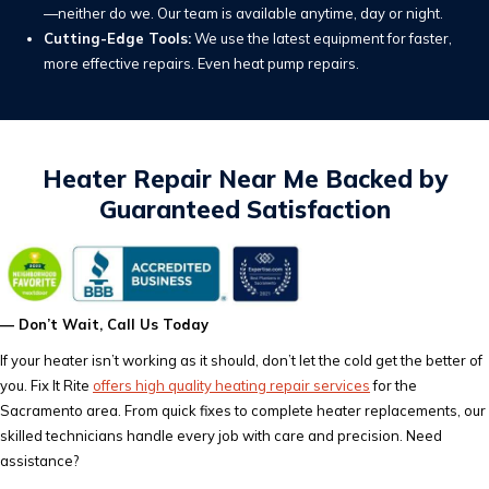
—neither do we. Our team is available anytime, day or night.
Cutting-Edge Tools:
We use the latest equipment for faster,
more effective repairs. Even heat pump repairs.
Heater Repair Near Me Backed by
Guaranteed Satisfaction
— Don’t Wait, Call Us Today
If your heater isn’t working as it should, don’t let the cold get the better of
you. Fix It Rite
offers high quality heating repair services
for the
Sacramento area. From quick fixes to complete heater replacements, our
skilled technicians handle every job with care and precision. Need
assistance?