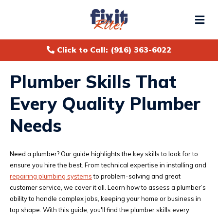
Me
Click to Call: (916) 363-6022
Plumber Skills That
Every Quality Plumber
Needs
Need a plumber? Our guide highlights the key skills to look for to
ensure you hire the best. From technical expertise in installing and
repairing plumbing systems
to problem-solving and great
customer service, we cover it all. Learn how to assess a plumber’s
ability to handle complex jobs, keeping your home or business in
top shape. With this guide, you'll find the plumber skills every