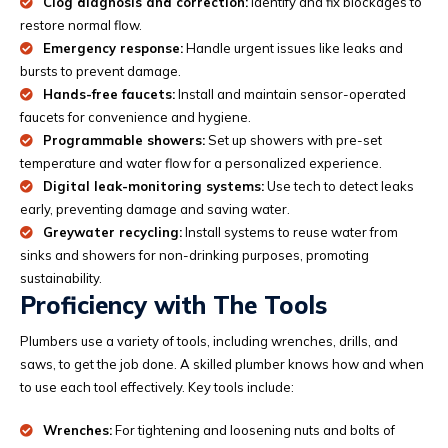
Clog diagnosis and correction:
Identify and fix blockages to
restore normal flow.
Emergency response:
Handle urgent issues like leaks and
bursts to prevent damage.
Hands-free faucets:
Install and maintain sensor-operated
faucets for convenience and hygiene.
Programmable showers:
Set up showers with pre-set
temperature and water flow for a personalized experience.
Digital leak-monitoring systems:
Use tech to detect leaks
early, preventing damage and saving water.
Greywater recycling:
Install systems to reuse water from
sinks and showers for non-drinking purposes, promoting
sustainability.
Proficiency with The Tools
Plumbers use a variety of tools, including wrenches, drills, and
saws, to get the job done. A skilled plumber knows how and when
to use each tool effectively. Key tools include:
Wrenches:
For tightening and loosening nuts and bolts of