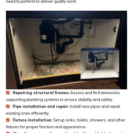
need to perform to deliver quality work:
Repairing structural frames:
Assess and fix frameworks
supporting plumbing systems to ensure stability and safety.
Pipe installation and repair:
Install new pipes and repair
existing ones efficiently.
Fixture installation:
Set up sinks, toilets, showers, and other
fixtures for proper function and appearance.