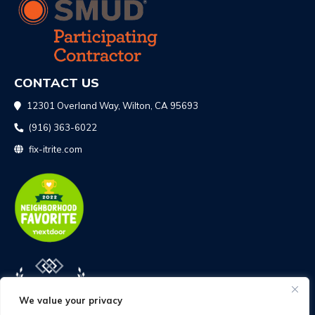
CONTACT US
12301 Overland Way, Wilton, CA 95693
(916) 363-6022
fix-itrite.com
We value your privacy