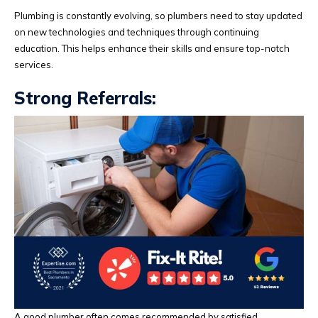
Plumbing is constantly evolving, so plumbers need to stay updated
on new technologies and techniques through continuing
education. This helps enhance their skills and ensure top-notch
services.
Strong Referrals:
A good plumber often comes recommended by satisfied