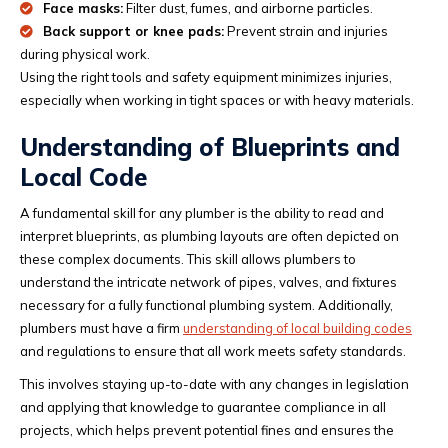
Face masks:
Filter dust, fumes, and airborne particles.
Back support or knee pads:
Prevent strain and injuries
during physical work.
Using the right tools and safety equipment minimizes injuries,
especially when working in tight spaces or with heavy materials.
Understanding of Blueprints and
Local Code
A fundamental skill for any plumber is the ability to read and
interpret blueprints, as plumbing layouts are often depicted on
these complex documents. This skill allows plumbers to
understand the intricate network of pipes, valves, and fixtures
necessary for a fully functional plumbing system. Additionally,
plumbers must have a firm
understanding of local building codes
and regulations to ensure that all work meets safety standards.
This involves staying up-to-date with any changes in legislation
and applying that knowledge to guarantee compliance in all
projects, which helps prevent potential fines and ensures the