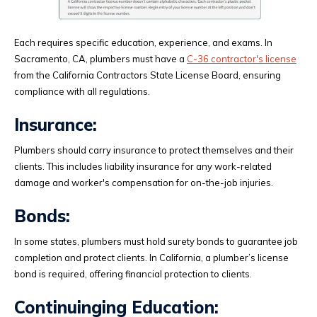
Each requires specific education, experience, and exams. In
Sacramento, CA, plumbers must have a
C-36 contractor's license
from the California Contractors State License Board, ensuring
compliance with all regulations.
Insurance:
Plumbers should carry insurance to protect themselves and their
clients. This includes liability insurance for any work-related
damage and worker's compensation for on-the-job injuries.
Bonds:
In some states, plumbers must hold surety bonds to guarantee job
completion and protect clients. In California, a plumber’s license
bond is required, offering financial protection to clients.
Continuinging Education: