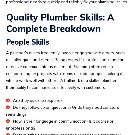
professional needs to quickly and reliably fix your plumbing issues.
Quality Plumber Skills: A
Complete Breakdown
People Skills
A plumber's duties frequently involve engaging with others, such
as colleagues and clients. Being respectful, professional, and an
effective communicator is essential. Plumbing often requires
collaborating on projects with teams of tradespeople, making it
vital to work well with others. A hallmark of a skilled plumber is
their ability to communicate effectively with customers.
Are they quick to respond?
Do they follow up on questions? Or do they need constant
reminding?
How is their language in communication? Is it coarse or
unprofessional?