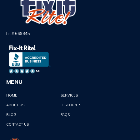
Lic# 669845
MENU
HOME
SERVICES
ABOUT US
DISCOUNTS
BLOG
FAQS
CONTACT US