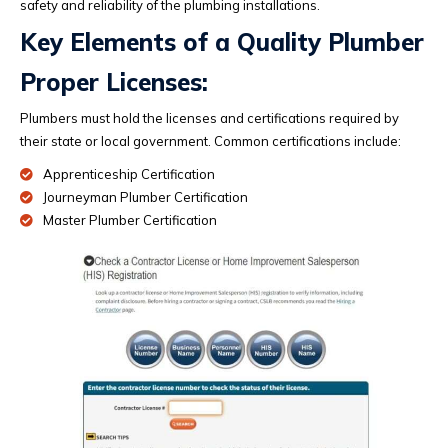
safety and reliability of the plumbing installations.
Key Elements of a Quality Plumber
Proper Licenses:
Plumbers must hold the licenses and certifications required by
their state or local government. Common certifications include:
Apprenticeship Certification
Journeyman Plumber Certification
Master Plumber Certification