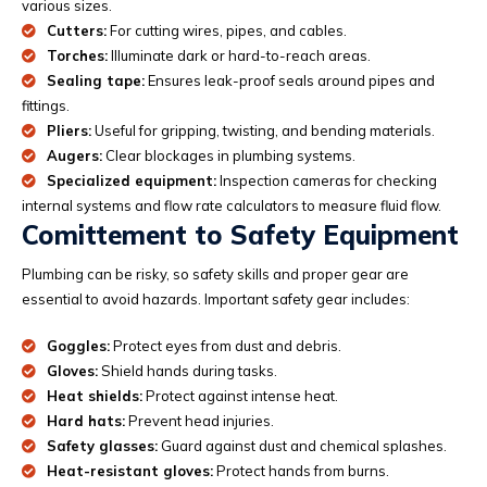
various sizes.
Cutters:
For cutting wires, pipes, and cables.
Torches:
Illuminate dark or hard-to-reach areas.
Sealing tape:
Ensures leak-proof seals around pipes and
fittings.
Pliers:
Useful for gripping, twisting, and bending materials.
Augers:
Clear blockages in plumbing systems.
Specialized equipment:
Inspection cameras for checking
internal systems and flow rate calculators to measure fluid flow.
Comittement to Safety Equipment
Plumbing can be risky, so safety skills and proper gear are
essential to avoid hazards. Important safety gear includes:
Goggles:
Protect eyes from dust and debris.
Gloves:
Shield hands during tasks.
Heat shields:
Protect against intense heat.
Hard hats:
Prevent head injuries.
Safety glasses:
Guard against dust and chemical splashes.
Heat-resistant gloves:
Protect hands from burns.