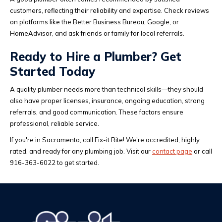
customers, reflecting their reliability and expertise. Check reviews
on platforms like the Better Business Bureau, Google, or
HomeAdvisor, and ask friends or family for local referrals.
Ready to Hire a Plumber? Get
Started Today
A quality plumber needs more than technical skills—they should
also have proper licenses, insurance, ongoing education, strong
referrals, and good communication. These factors ensure
professional, reliable service.
If you're in Sacramento, call Fix-it Rite! We're accredited, highly
rated, and ready for any plumbing job. Visit our
contact page
or call
916-363-6022 to get started.