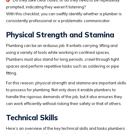
Do they take clear notes, or do they need to be repeatedly
prompted, indicating they weren't listening?
With this checklist, you can swiftly identify whether a plumber is
consistently professional or a problematic communicator.
Physical Strength and Stamina
Plumbing can be an arduous job. It entails carrying, lifting and
using a variety of tools while working in confined spaces.
Plumbers must also stand for long periods, crawl through tight
spaces and perform repetitive tasks such as soldering or pipe
fitting.
For this reason, physical strength and stamina are important skills
to possess for plumbing. Not only does it enable plumbers to
handle the rigorous demands of the job, but it also ensures they
can work efficiently without risking their safety or that of others.
Technical Skills
Here’s an overview of the key technical skills and tasks plumbers