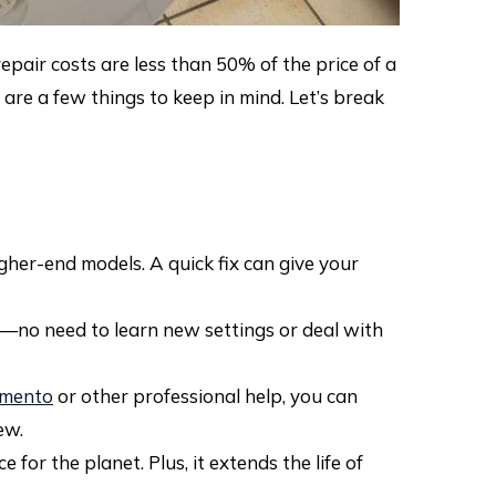
epair costs are less than 50% of the price of a
are a few things to keep in mind. Let’s break
her-end models. A quick fix can give your
—no need to learn new settings or deal with
ramento
or other professional help, you can
ew.
for the planet. Plus, it extends the life of