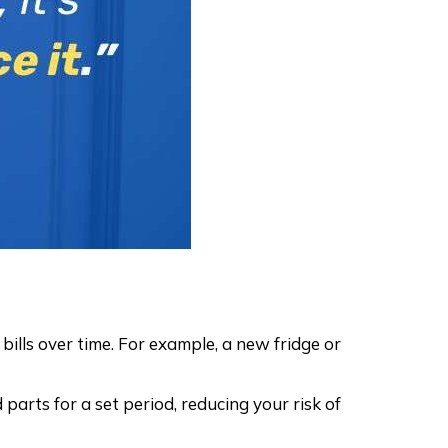
ills over time. For example, a new fridge or
arts for a set period, reducing your risk of