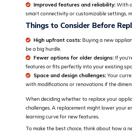
Improved features and reliability:
With a
smart connectivity or customizable settings, 
Things to Consider Before Rep
High upfront costs:
Buying a new appliance
be a big hurdle.
Fewer options for older designs:
If you’r
features or fits perfectly into your existing spa
Space and design challenges:
Your curren
with modifications or renovations if the dimen
When deciding whether to replace your applian
challenges. A replacement might lower your ene
learning curve for new features.
To make the best choice, think about how a new 