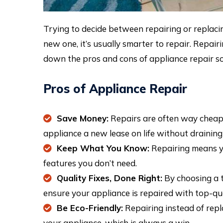
Trying to decide between repairing or replacin
new one, it’s usually smarter to repair. Repai
down the pros and cons of appliance repair so
Pros of Appliance Repair
Save Money:
Repairs are often way cheape
appliance a new lease on life without drainin
Keep What You Know:
Repairing means yo
features you don’t need.
Quality Fixes, Done Right:
By choosing a t
ensure your appliance is repaired with top-qual
Be Eco-Friendly:
Repairing instead of repla
your appliance, which is always a win.