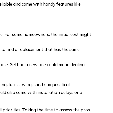
liable and come with handy features like
e. For some homeowners, the initial cost might
ky to find a replacement that has the same
 home. Getting a new one could mean dealing
long-term savings, and any practical
uld also come with installation delays or a
 priorities. Taking the time to assess the pros