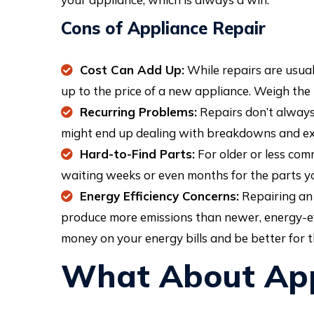
Cons of Appliance Repair
Cost Can Add Up:
While repairs are usuall
up to the price of a new appliance. Weigh the 
Recurring Problems:
Repairs don’t always 
might end up dealing with breakdowns and ext
Hard-to-Find Parts:
For older or less com
waiting weeks or even months for the parts you
Energy Efficiency Concerns:
Repairing an 
produce more emissions than newer, energy-eff
money on your energy bills and be better for t
What About App