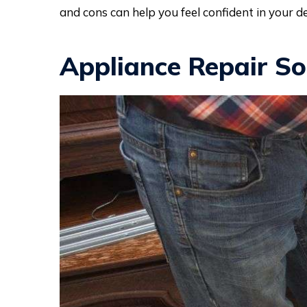
and cons can help you feel confident in your de
Appliance Repair So