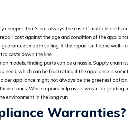
y cheaper, that’s not always the case. If multiple parts o
repair cost against the age and condition of the appliance
guarantee smooth sailing. If the repair isn’t done well—
ra costs down the line.
mon models, finding parts can be a hassle. Supply chain is
 need, which can be frustrating if the appliance is someth
older appliance might not always be the greenest option
icient ones. While repairs help avoid waste, upgrading t
he environment in the long run.
liance Warranties?