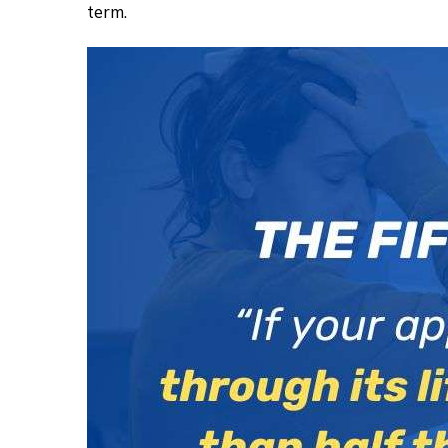
term.