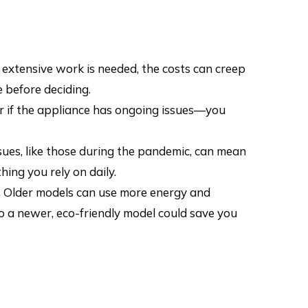
r extensive work is needed, the costs can creep
 before deciding.
or if the appliance has ongoing issues—you
sues, like those during the pandemic, can mean
ing you rely on daily.
. Older models can use more energy and
o a newer, eco-friendly model could save you