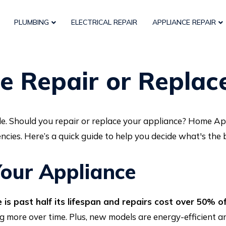
PLUMBING
ELECTRICAL REPAIR
APPLIANCE REPAIR
e Repair or Repla
e. Should you repair or replace your appliance? Home Ap
ncies. Here’s a quick guide to help you decide what's the
our Appliance
 is past half its lifespan and repairs cost over 50% o
ng more over time. Plus, new models are energy-efficient 