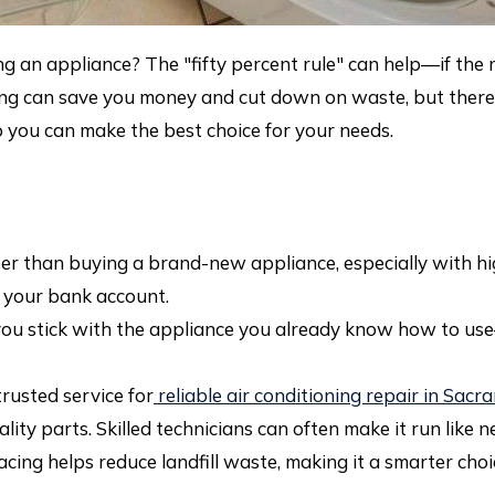
g an appliance? The "fifty percent rule" can help—if the r
ring can save you money and cut down on waste, but there 
 you can make the best choice for your needs.
r than buying a brand-new appliance, especially with hig
g your bank account.
u stick with the appliance you already know how to use
rusted service for
reliable air conditioning repair in Sac
ity parts. Skilled technicians can often make it run like n
cing helps reduce landfill waste, making it a smarter choice 