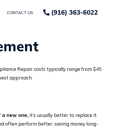
(916) 363-6022
CONTACT US
cement
pliance Repair costs typically range from $45
 best approach.
f a new one,
it’s usually better to replace it.
and often perform better, saving money long-