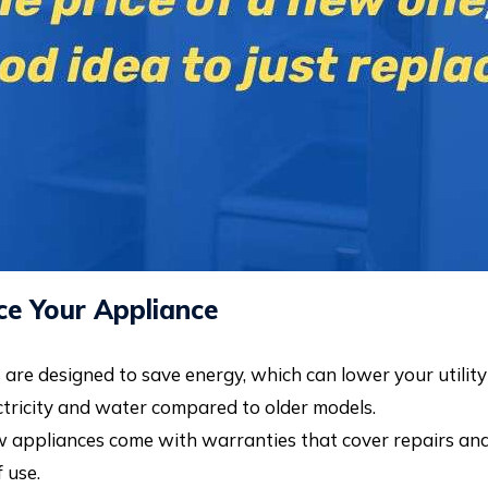
e Your Appliance
re designed to save energy, which can lower your utility b
ctricity and water compared to older models.
appliances come with warranties that cover repairs and p
 use.