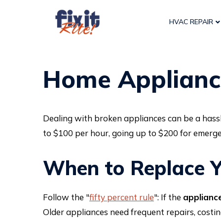
HVAC REPAIR
Home Applianc
Dealing with broken appliances can be a hassl
to $100 per hour, going up to $200 for emerge
When to Replace Y
Follow the "
fifty percent rule
": If the
appliance
Older appliances need frequent repairs, costi