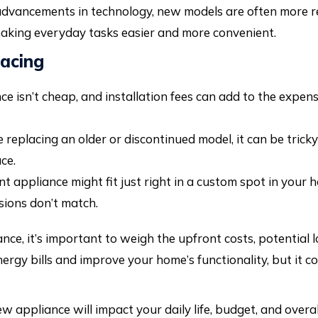
dvancements in technology, new models are often more re
making everyday tasks easier and more convenient.
lacing
 isn’t cheap, and installation fees can add to the expens
e replacing an older or discontinued model, it can be tric
ce.
t appliance might fit just right in a custom spot in your
sions don’t match.
ce, it’s important to weigh the upfront costs, potential 
rgy bills and improve your home’s functionality, but it co
appliance will impact your daily life, budget, and overall