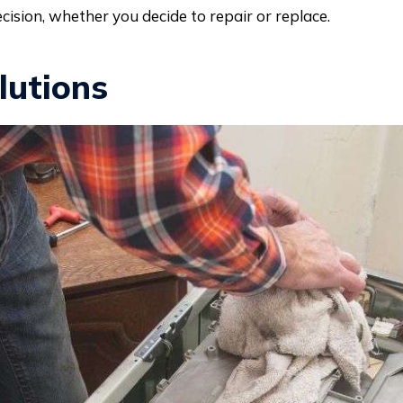
cision, whether you decide to repair or replace.
lutions