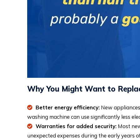
Why You Might Want to Replac
Better energy efficiency:
New appliances a
washing machine can use significantly less ele
Warranties for added security:
Most new 
unexpected expenses during the early years of