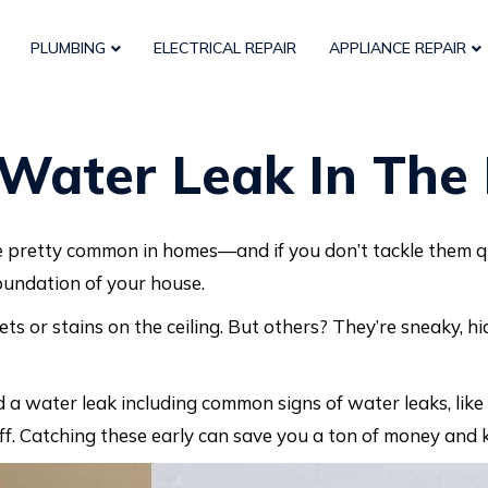
PLUMBING
ELECTRICAL REPAIR
APPLIANCE REPAIR
Water Leak In The
e pretty common in homes—and if you don’t tackle them qu
foundation of your house.
ts or stains on the ceiling. But others? They’re sneaky, hi
d a water leak including common signs of water leaks, like 
ff. Catching these early can save you a ton of money and