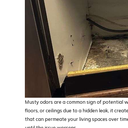
Musty odors are a common sign of potential w
floors, or ceilings due to a hidden leak, it cr
that can permeate your living spaces over tim
until the issue worsens.