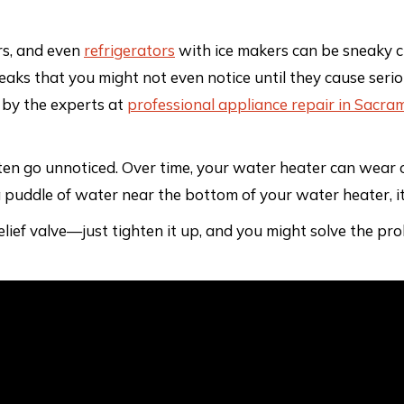
rs, and even
refrigerators
with ice makers can be sneaky cu
leaks that you might not even notice until they cause seri
 by the experts at
professional appliance repair in Sacra
n go unnoticed. Over time, your water heater can wear out
 a puddle of water near the bottom of your water heater, it
relief valve—just tighten it up, and you might solve the p