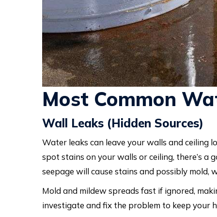
Most Common Wat
Wall Leaks (Hidden Sources)
Water leaks can leave your walls and ceiling lo
spot stains on your walls or ceiling, there’s 
seepage will cause stains and possibly mold, 
Mold and mildew spreads fast if ignored, maki
investigate and fix the problem to keep your 