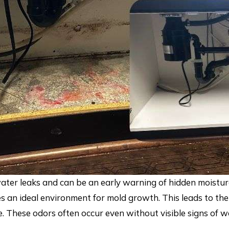
ater leaks and can be an early warning of hidden moistu
eates an ideal environment for mold growth. This leads to 
e. These odors often occur even without visible signs of