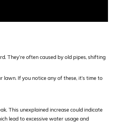
rd. They’re often caused by old pipes, shifting
lawn. If you notice any of these, it’s time to
eak. This unexplained increase could indicate
which lead to excessive water usage and