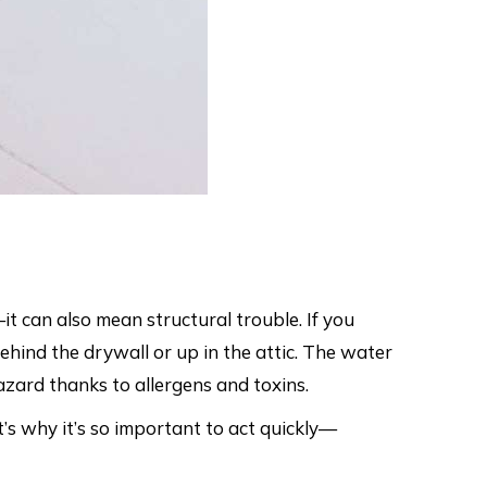
it can also mean structural trouble. If you
ehind the drywall or up in the attic. The water
azard thanks to allergens and toxins.
’s why it’s so important to act quickly—