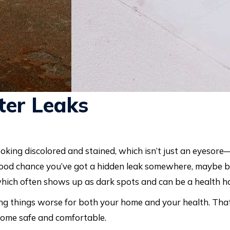
er Leaks
oking discolored and stained, which isn’t just an eyesore—
a good chance you’ve got a hidden leak somewhere, maybe b
which often shows up as dark spots and can be a health h
ng things worse for both your home and your health. That
home safe and comfortable.