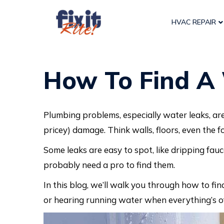
HVAC REPAIR
How To Find A 
Plumbing problems, especially water leaks, ar
pricey) damage. Think walls, floors, even the 
Some leaks are easy to spot, like dripping fauce
probably need a pro to find them.
In this blog, we’ll walk you through how to fin
or hearing running water when everything’s o