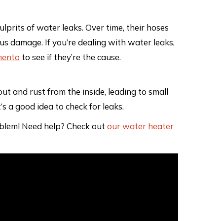
lprits of water leaks. Over time, their hoses
ous damage. If you’re dealing with water leaks,
mento
to see if they’re the cause.
 and rust from the inside, leading to small
’s a good idea to check for leaks.
roblem! Need help? Check out
our water heater