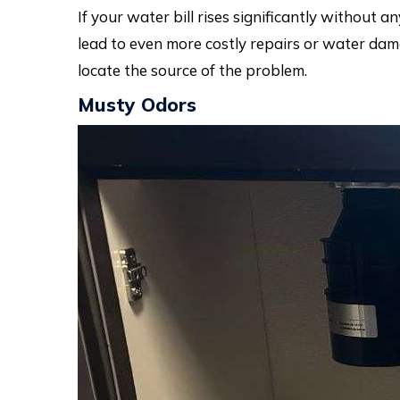
If your water bill rises significantly without a
lead to even more costly repairs or water dama
locate the source of the problem.
Musty Odors