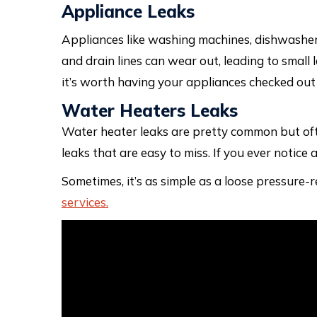
Appliance Leaks
Appliances like washing machines, dishwashe
and drain lines can wear out, leading to small 
it’s worth having your appliances checked out
Water Heaters Leaks
Water heater leaks are pretty common but ofte
leaks that are easy to miss. If you ever notice
Sometimes, it’s as simple as a loose pressure-
services.