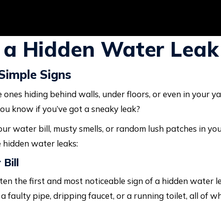
 a Hidden Water Leak
Simple Signs
e ones hiding behind walls, under floors, or even in your ya
ou know if you’ve got a sneaky leak?
ur water bill, musty smells, or random lush patches in your 
 hidden water leaks:
Bill
ten the first and most noticeable sign of a hidden water l
 faulty pipe, dripping faucet, or a running toilet, all of 