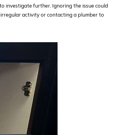
to investigate further. Ignoring the issue could
irregular activity or contacting a plumber to