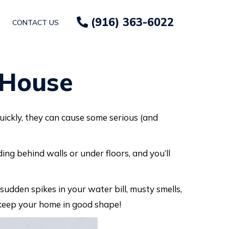
(916) 363-6022
CONTACT US
 House
ickly, they can cause some serious (and
ding behind walls or under floors, and you’ll
sudden spikes in your water bill, musty smells,
 keep your home in good shape!