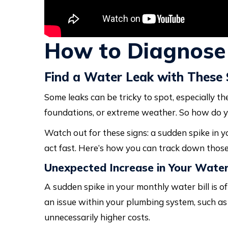
How to Diagnose
Find a Water Leak with These 
Some leaks can be tricky to spot, especially th
foundations, or extreme weather. So how do y
Watch out for these signs: a sudden spike in yo
act fast. Here’s how you can track down those
Unexpected Increase in Your Water 
A sudden spike in your monthly water bill is of
an issue within your plumbing system, such as a
unnecessarily higher costs.