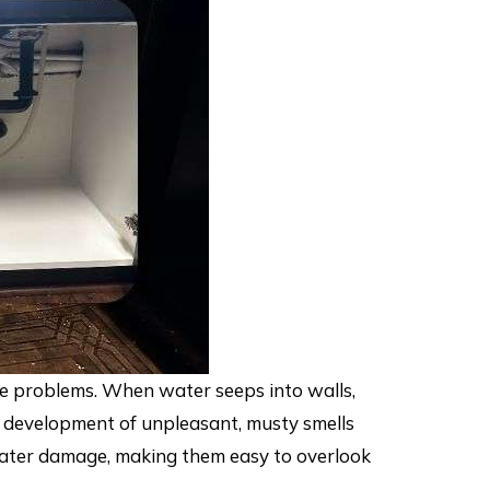
re problems. When water seeps into walls,
the development of unpleasant, musty smells
 water damage, making them easy to overlook