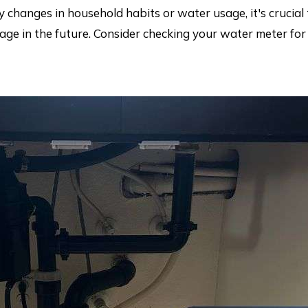
ny changes in household habits or water usage, it's crucial 
ge in the future. Consider checking your water meter for 