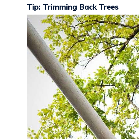
Tip: Trimming Back Trees