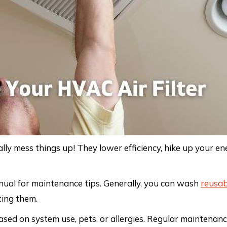
lly mess things up! They lower efficiency, hike up your ene
nual for maintenance tips. Generally, you can wash
reusab
ting them.
sed on system use, pets, or allergies. Regular maintenanc