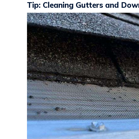
Tip: Cleaning Gutters and Do