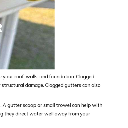
 your roof, walls, and foundation. Clogged
r structural damage. Clogged gutters can also
. A gutter scoop or small trowel can help with
g they direct water well away from your