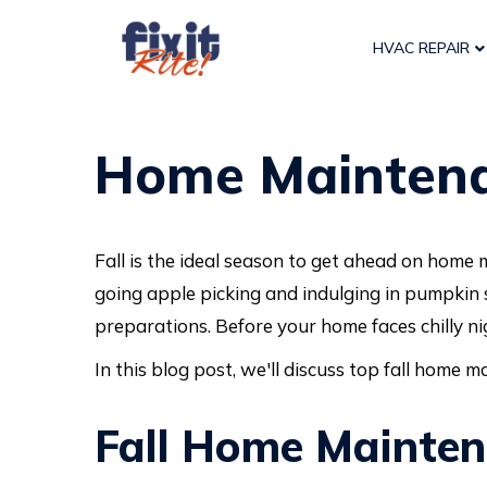
HVAC REPAIR
Home Maintenan
Fall is the ideal season to get ahead on home 
going apple picking and indulging in pumpkin 
preparations. Before your home faces chilly ni
In this blog post, we'll discuss top fall home 
Fall Home Mainte