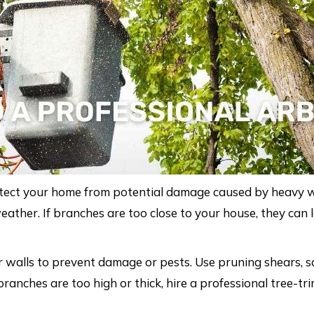
otect your home from potential damage caused by heavy
her. If branches are too close to your house, they can let
r walls to prevent damage or pests. Use pruning shears, sa
 branches are too high or thick, hire a professional tree-tr