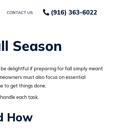
(916) 363-6022
CONTACT US
ll Season
e delightful if preparing for fall simply meant
omeowners must also focus on essential
e to get things done.
 handle each task.
nd How