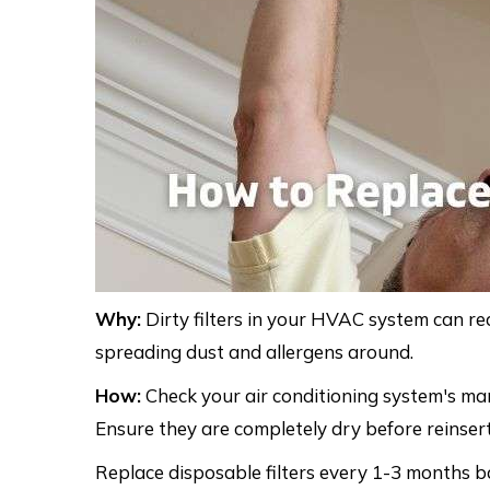
Why:
Dirty filters in your HVAC system can rea
spreading dust and allergens around.
How:
Check your air conditioning system's ma
Ensure they are completely dry before reinser
Replace disposable filters every 1-3 months ba