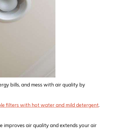
rgy bills, and mess with air quality by
le filters with hot water and mild detergent
.
e improves air quality and extends your air