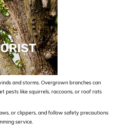
 winds and storms. Overgrown branches can
 pests like squirrels, raccoons, or roof rats
ws, or clippers, and follow safety precautions
imming service.