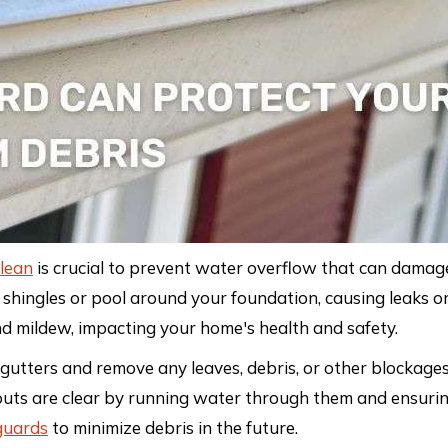
lean
is crucial to prevent water overflow that can damage
 shingles or pool around your foundation, causing leaks o
nd mildew, impacting your home's health and safety.
 gutters and remove any leaves, debris, or other blockages
uts are clear by running water through them and ensurin
guards
to minimize debris in the future.