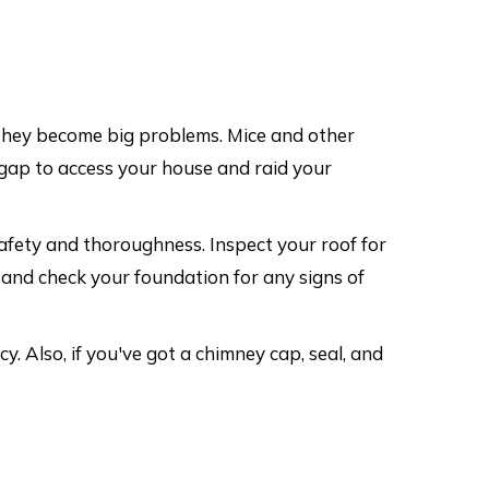
 they become big problems. Mice and other
l gap to access your house and raid your
afety and thoroughness. Inspect your roof for
, and check your foundation for any signs of
. Also, if you've got a chimney cap, seal, and