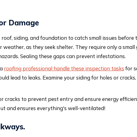
 for Damage
oof, siding, and foundation to catch small issues before
er weather, as they seek shelter. They require only a smal
azards. Sealing these gaps can prevent infestations.
 a
roofing professional handle these inspection tasks
for s
uld lead to leaks. Examine your siding for holes or cracks
r cracks to prevent pest entry and ensure energy efficiency
 out and ensures everything's well-ventilated!
lkways.