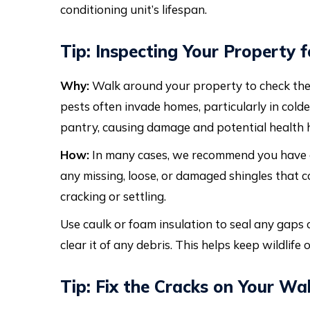
conditioning unit’s lifespan.
Tip: Inspecting Your Property
Why:
Walk around your property to check the r
pests often invade homes, particularly in cold
pantry, causing damage and potential health h
How:
In many cases, we recommend you have
any missing, loose, or damaged shingles that co
cracking or settling.
Use caulk or foam insulation to seal any gaps o
clear it of any debris. This helps keep wildlife
Tip: Fix the Cracks on Your Wa