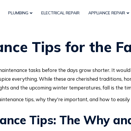
PLUMBING
ELECTRICAL REPAIR
APPLIANCE REPAIR
ce Tips for the Fa
maintenance tasks before the days grow shorter. It would b
spice everything. While these are cherished traditions, h
ghts and the upcoming winter temperatures, fall is the tim
maintenance tips, why they're important, and how to easily
nance Tips: The Why a