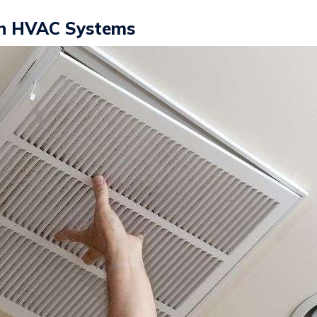
 in HVAC Systems