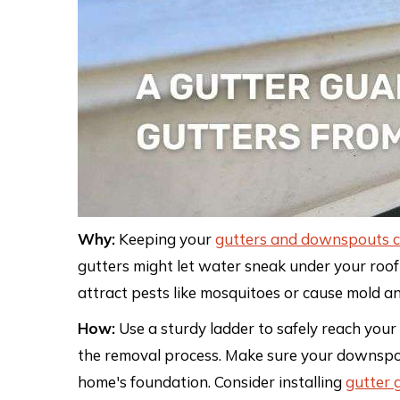
Why:
Keeping your
gutters and downspouts c
gutters might let water sneak under your roof
attract pests like mosquitoes or cause mold a
How:
Use a sturdy ladder to safely reach your
the removal process. Make sure your downspo
home's foundation. Consider installing
gutter 