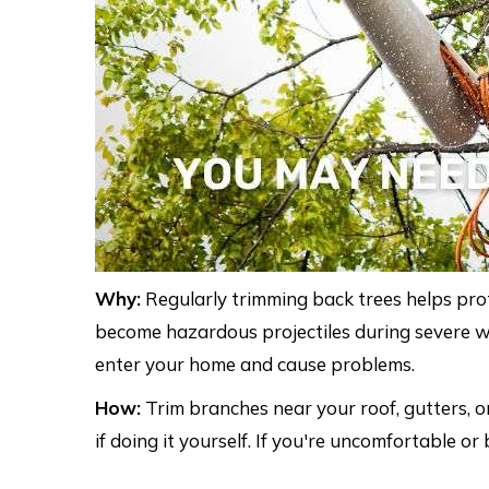
Why:
Regularly trimming back trees helps pr
become hazardous projectiles during severe weat
enter your home and cause problems.
How:
Trim branches near your roof, gutters, o
if doing it yourself. If you're uncomfortable or