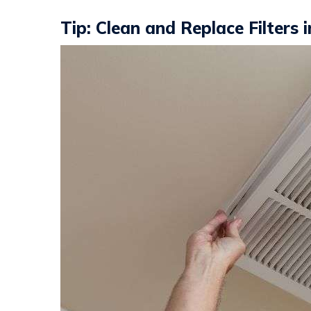
Tip: Clean and Replace Filters