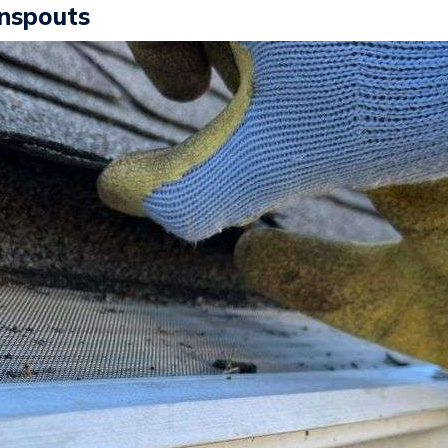
wnspouts